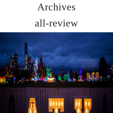
Archives
all-review