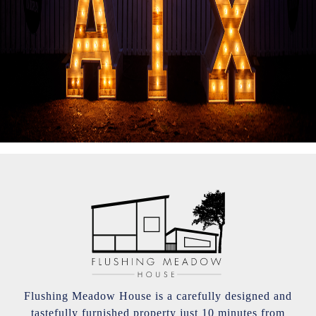
Flushing Meadow House is a carefully designed and
tastefully furnished property just 10 minutes from