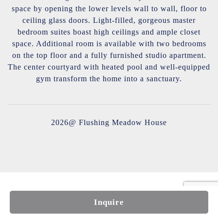
space by opening the lower levels wall to wall, floor to
ceiling glass doors. Light-filled, gorgeous master
bedroom suites boast high ceilings and ample closet
space. Additional room is available with two bedrooms
on the top floor and a fully furnished studio apartment.
The center courtyard with heated pool and well-equipped
gym transform the home into a sanctuary.
2026@ Flushing Meadow House
Inquire