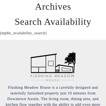
Archives
Search Availability
[mphb_availability_search]
Flushing Meadow House is a carefully designed and
tastefully furnished property just 10 minutes from
Downtown Austin. The living room, dining area, and
kitchen flow together with the ability to add even more