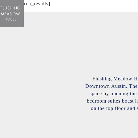
[mphb_search_results]
Flushing Meadow Hou
Downtown Austin. The l
space by opening the l
bedroom suites boast h
on the top floor and 