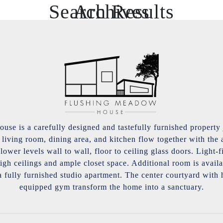
Search Results
Archives
se is a carefully designed and tastefully furnished property 
iving room, dining area, and kitchen flow together with the a
ower levels wall to wall, floor to ceiling glass doors. Light-
igh ceilings and ample closet space. Additional room is avai
a fully furnished studio apartment. The center courtyard with
equipped gym transform the home into a sanctuary.