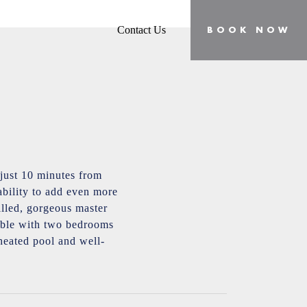
Contact Us
BOOK NOW
just 10 minutes from
bility to add even more
filled, gorgeous master
lable with two bedrooms
 heated pool and well-