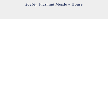
2026@ Flushing Meadow House